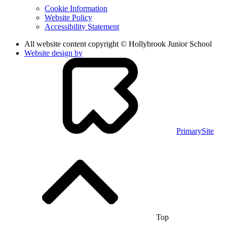
Cookie Information
Website Policy
Accessibility Statement
All website content copyright © Hollybrook Junior School
Website design by
PrimarySite
Top