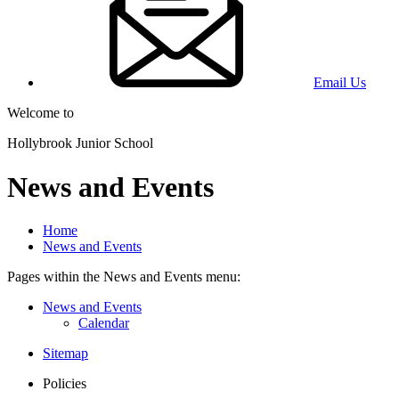
Email Us
Welcome to
Hollybrook Junior School
News and Events
Home
News and Events
Pages within the News and Events menu:
News and Events
Calendar
Sitemap
Policies