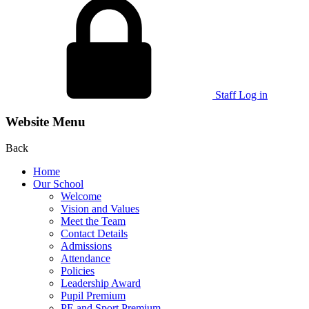
Staff Log in
Website Menu
Back
Home
Our School
Welcome
Vision and Values
Meet the Team
Contact Details
Admissions
Attendance
Policies
Leadership Award
Pupil Premium
PE and Sport Premium