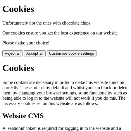
Cookies
Unfortunately not the ones with chocolate chips.
Our cookies ensure you get the best experience on our website.
Please make your choice!
Reject all
Accept all
Customise cookie settings
Cookies
Some cookies are necessary in order to make this website function
correctly. These are set by default and whilst you can block or delete
them by changing your browser settings, some functionality such as
being able to log in to the website will not work if you do this. The
necessary cookies set on this website are as follows:
Website CMS
A 'sessionid' token is required for logging in to the website and a