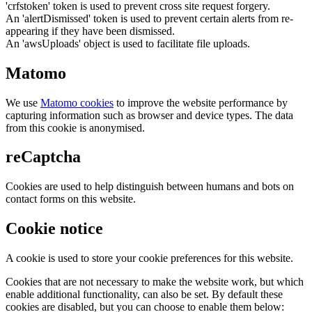
'crfstoken' token is used to prevent cross site request forgery.
An 'alertDismissed' token is used to prevent certain alerts from re-
appearing if they have been dismissed.
An 'awsUploads' object is used to facilitate file uploads.
Matomo
We use
Matomo cookies
to improve the website performance by
capturing information such as browser and device types. The data
from this cookie is anonymised.
reCaptcha
Cookies are used to help distinguish between humans and bots on
contact forms on this website.
Cookie notice
A cookie is used to store your cookie preferences for this website.
Cookies that are not necessary to make the website work, but which
enable additional functionality, can also be set. By default these
cookies are disabled, but you can choose to enable them below: