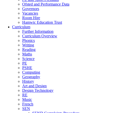
Ofsted and Performance Data
Governors
Vacancies
Room Hire
Hamwic Education Trust
Curriculum
Further Information
Curriculum Overview
Phonics
Writing
Reading
Maths
Science
PE
PSHE
Computing
Geography
History
Art and Design
Design Technology
RE
Music
French
SEN