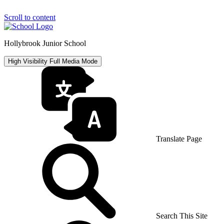
Scroll to content
Hollybrook Junior School
High Visibility
Full Media Mode
Translate Page
Search This Site