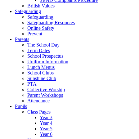
SEND Complaints Procedure
British Values
Safeguarding
Safeguarding
Safeguarding Resources
Online Safety
Prevent
Parents
The School Day
Term Dates
School Prospectus
Uniform Information
Lunch Menus
School Clubs
Sunshine Club
PTA
Collective Worship
Parent Workshops
Attendance
Pupils
Class Pages
Year 3
Year 4
Year 5
Year 6