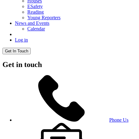
Houses
ESafety
Reading
Young Reporters
News and Events
Calendar
Log in
Get In Touch
Get in touch
Phone Us